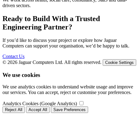
driven sectors.
Ready to Build With a Trusted
Engineering Partner?
If you’d like to discuss your project or explore how Jaguar
Computers can support your organisation, we’d be happy to talk.
Contact Us
© 2026 Jaguar Computers Ltd. All rights reserved.
Cookie Settings
We use cookies
We use analytics cookies to understand website usage and improve
our services. You can accept, reject or customise your preferences.
Analytics Cookies (Google Analytics)
Reject All
Accept All
Save Preferences