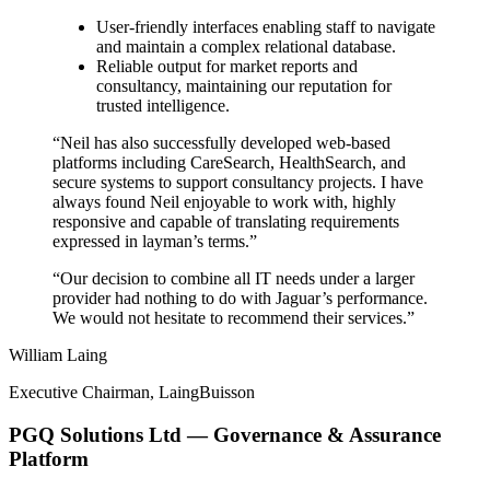
User-friendly interfaces enabling staff to navigate
and maintain a complex relational database.
Reliable output for market reports and
consultancy, maintaining our reputation for
trusted intelligence.
“Neil has also successfully developed web-based
platforms including CareSearch, HealthSearch, and
secure systems to support consultancy projects. I have
always found Neil enjoyable to work with, highly
responsive and capable of translating requirements
expressed in layman’s terms.”
“Our decision to combine all IT needs under a larger
provider had nothing to do with Jaguar’s performance.
We would not hesitate to recommend their services.”
William Laing
Executive Chairman, LaingBuisson
PGQ Solutions Ltd — Governance & Assurance
Platform