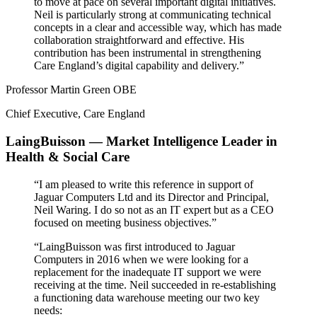
to move at pace on several important digital initiatives.
Neil is particularly strong at communicating technical
concepts in a clear and accessible way, which has made
collaboration straightforward and effective. His
contribution has been instrumental in strengthening
Care England’s digital capability and delivery.”
Professor Martin Green OBE
Chief Executive, Care England
LaingBuisson — Market Intelligence Leader in
Health & Social Care
“I am pleased to write this reference in support of
Jaguar Computers Ltd and its Director and Principal,
Neil Waring. I do so not as an IT expert but as a CEO
focused on meeting business objectives.”
“LaingBuisson was first introduced to Jaguar
Computers in 2016 when we were looking for a
replacement for the inadequate IT support we were
receiving at the time. Neil succeeded in re-establishing
a functioning data warehouse meeting our two key
needs: