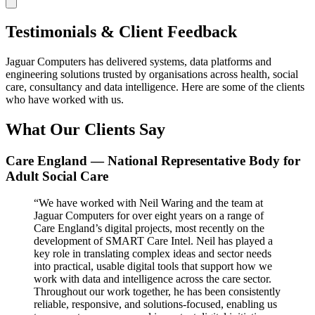
Testimonials & Client Feedback
Jaguar Computers has delivered systems, data platforms and
engineering solutions trusted by organisations across health, social
care, consultancy and data intelligence. Here are some of the clients
who have worked with us.
What Our Clients Say
Care England — National Representative Body for
Adult Social Care
“We have worked with Neil Waring and the team at
Jaguar Computers for over eight years on a range of
Care England’s digital projects, most recently on the
development of SMART Care Intel. Neil has played a
key role in translating complex ideas and sector needs
into practical, usable digital tools that support how we
work with data and intelligence across the care sector.
Throughout our work together, he has been consistently
reliable, responsive, and solutions-focused, enabling us