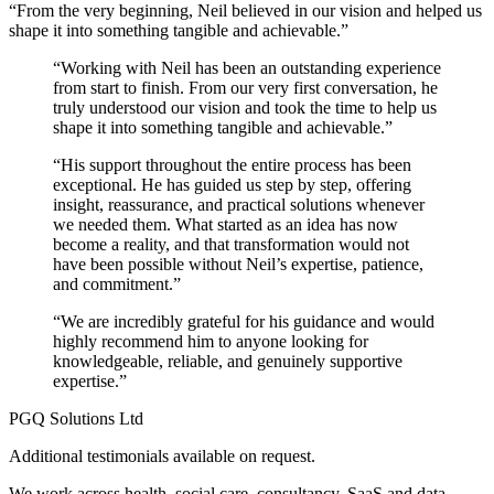
“From the very beginning, Neil believed in our vision and helped us
shape it into something tangible and achievable.”
“Working with Neil has been an outstanding experience
from start to finish. From our very first conversation, he
truly understood our vision and took the time to help us
shape it into something tangible and achievable.”
“His support throughout the entire process has been
exceptional. He has guided us step by step, offering
insight, reassurance, and practical solutions whenever
we needed them. What started as an idea has now
become a reality, and that transformation would not
have been possible without Neil’s expertise, patience,
and commitment.”
“We are incredibly grateful for his guidance and would
highly recommend him to anyone looking for
knowledgeable, reliable, and genuinely supportive
expertise.”
PGQ Solutions Ltd
Additional testimonials available on request.
We work across health, social care, consultancy, SaaS and data-