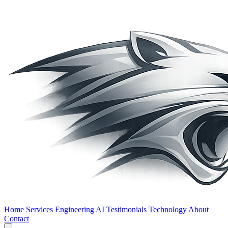
Home
Services
Engineering
AI
Testimonials
Technology
About
Contact