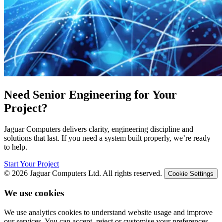
Need Senior Engineering for Your
Project?
Jaguar Computers delivers clarity, engineering discipline and
solutions that last. If you need a system built properly, we’re ready
to help.
Start Your Project
© 2026 Jaguar Computers Ltd. All rights reserved.
Cookie Settings
We use cookies
We use analytics cookies to understand website usage and improve
our services. You can accept, reject or customise your preferences.