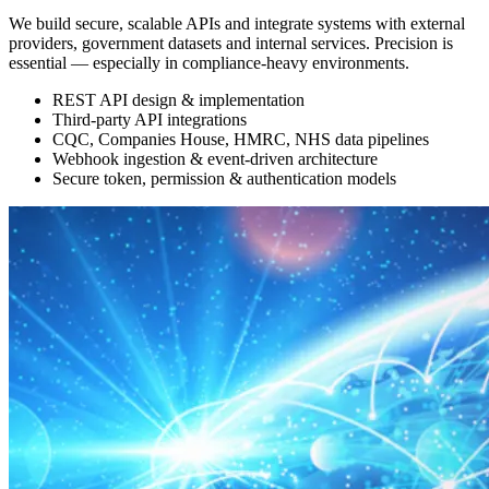
We build secure, scalable APIs and integrate systems with external
providers, government datasets and internal services. Precision is
essential — especially in compliance-heavy environments.
REST API design & implementation
Third-party API integrations
CQC, Companies House, HMRC, NHS data pipelines
Webhook ingestion & event-driven architecture
Secure token, permission & authentication models