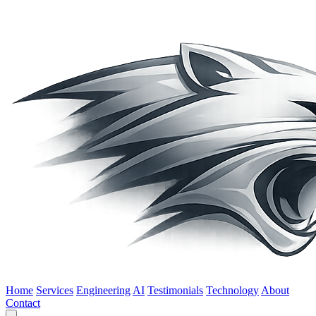
Home
Services
Engineering
AI
Testimonials
Technology
About
Contact