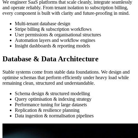
We engineer SaaS platforms that scale cleanly, integrate seamlessly
and operate reliably. From tenant isolation to subscription billing,
every component is built with clarity and future-proofing in mind.
Multi-tenant database design
Stripe billing & subscription workflows
User permissions & organisational structures
Automation layers and workflow engines
Insight dashboards & reporting models
Database & Data Architecture
Stable systems come from stable data foundations. We design and
optimise schemas that perform efficiently under heavy load while
remaining clean, structured and understandable.
Schema design & structured modelling
Query optimisation & indexing strategy
Performance tuning for large datasets
Replication & resilience planning
Data ingestion & normalisation pipelines