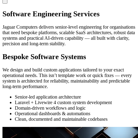
Software Engineering Services
Jaguar Computers delivers senior-level engineering for organisations
that need bespoke platforms, scalable SaaS architectures, robust data
systems and practical AI-driven capability — all built with clarity,
precision and long-term stability.
Bespoke Software Systems
We design and build custom applications tailored to your exact
operational needs. This isn’t template work or quick fixes — every
system is architected for reliability, maintainability and predictable
long-term performance.
Senior-led application architecture
Laravel + Livewire 4 custom system development
Domain-driven workflows and logic
Operational dashboards & automations
Clean, documented and maintainable codebases