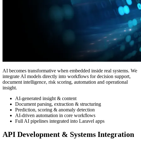
AI becomes transformative when embedded inside real systems. We
integrate AI models directly into workflows for decision support,
document intelligence, risk scoring, automation and operational
insight.
AI-generated insight & content
Document parsing, extraction & structuring
Prediction, scoring & anomaly detection
AI-driven automation in core workflows
Full AI pipelines integrated into Laravel apps
API Development & Systems Integration