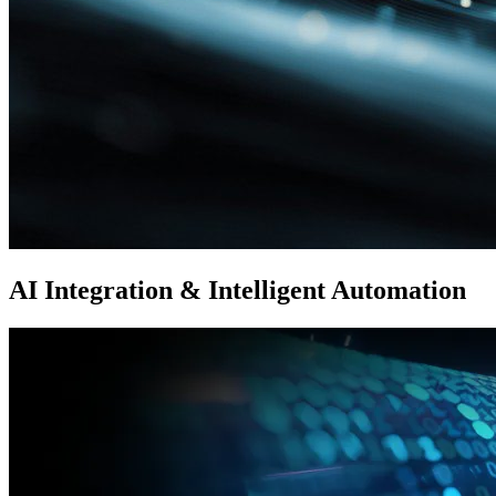
AI Integration & Intelligent Automation