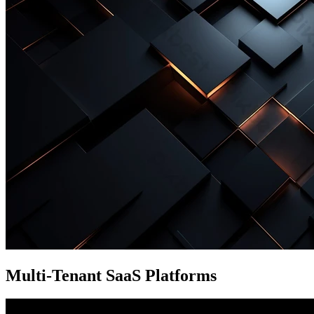
Multi-Tenant SaaS Platforms