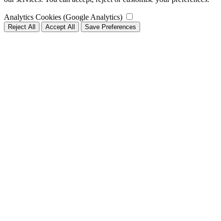
Analytics Cookies (Google Analytics)
Reject All
Accept All
Save Preferences